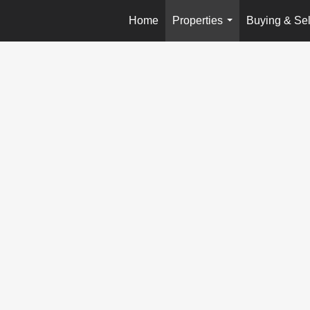
Home
Properties
Buying & Sel
...