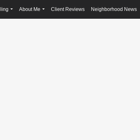
ling
About Me
Client Reviews
Neighborhood News
...
...